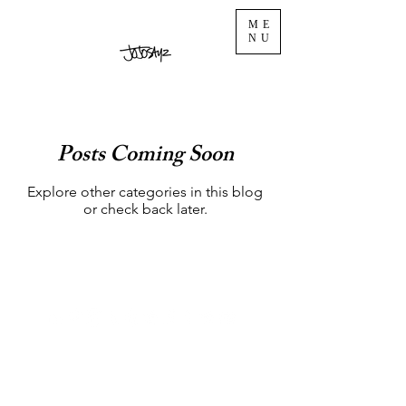
ME
NU
Posts Coming Soon
Explore other categories in this blog
or check back later.