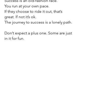
Success is an old-fashion race. 
You run at your own pace. 
If they choose to ride it out, that’s 
great. If not it’s ok. 
The journey to success is a lonely path.
Don’t expect a plus one. Some are just 
in it for fun.
Comments
Write a comment...