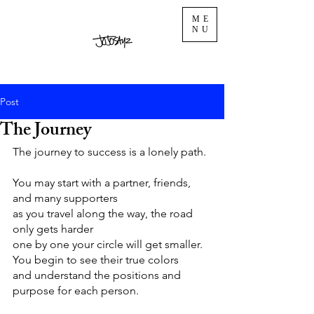
ME
NU
Post
The Journey
The journey to success is a lonely path. 
You may start with a partner, friends, 
and many supporters 
as you travel along the way, the road 
only gets harder
one by one your circle will get smaller. 
You begin to see their true colors 
and understand the positions and 
purpose for each person. 