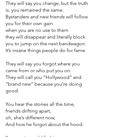
They will say you change, but the truth 
is, you remained the same.
Bystanders and new friends will follow 
you for their own gain
when you are no use to them
they will disappear and literally block 
you to jump on the next bandwagon. 
It’s insane things people do for fame. 
They will say you forgot where you 
came from or who put you on.
They will call you “Hollywood” and 
“brand new” because you’re doing 
good. 
You hear the stories all the time, 
friends drifting apart,
oh, she’s different now,
And how he forgot about the hood. 